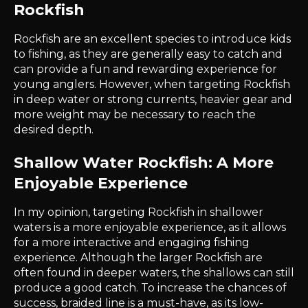
Rockfish
Rockfish are an excellent species to introduce kids
to fishing, as they are generally easy to catch and
can provide a fun and rewarding experience for
young anglers. However, when targeting Rockfish
in deep water or strong currents, heavier gear and
more weight may be necessary to reach the
desired depth.
Shallow Water Rockfish: A More
Enjoyable Experience
In my opinion, targeting Rockfish in shallower
waters is a more enjoyable experience, as it allows
for a more interactive and engaging fishing
experience. Although the larger Rockfish are
often found in deeper waters, the shallows can still
produce a good catch. To increase the chances of
success, braided line is a must-have, as its low-