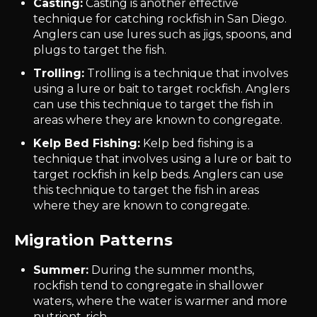
Casting:
Casting is another effective
technique for catching rockfish in San Diego.
Anglers can use lures such as jigs, spoons, and
plugs to target the fish.
Trolling:
Trolling is a technique that involves
using a lure or bait to target rockfish. Anglers
can use this technique to target the fish in
areas where they are known to congregate.
Kelp Bed Fishing:
Kelp bed fishing is a
technique that involves using a lure or bait to
target rockfish in kelp beds. Anglers can use
this technique to target the fish in areas
where they are known to congregate.
Migration Patterns
Summer:
During the summer months,
rockfish tend to congregate in shallower
waters, where the water is warmer and more
nutrient-rich.