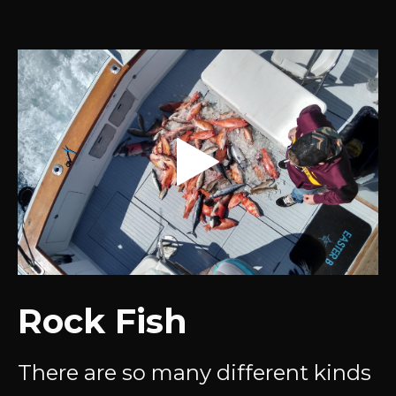
Rock Fish
There are so many different kinds