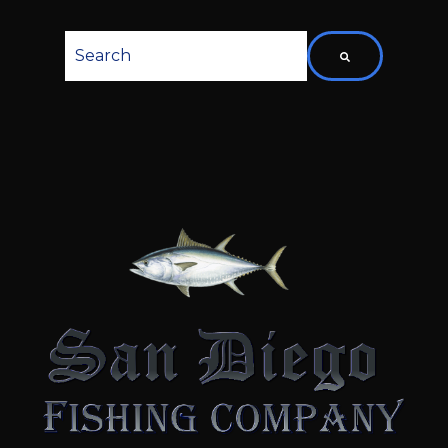
This is a search field with an auto-suggest featu
There are no suggestions because the searc