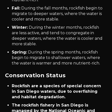
Fall:
During the fall months, rockfish begin to
migrate to deeper waters, where the water is
cooler and more stable.
Winter:
During the winter months, rockfish
are less active, and tend to congregate in
deeper waters, where the water is cooler and
more stable.
Spring:
During the spring months, rockfish
begin to migrate to shallower waters, where
the water is warmer and more nutrient-rich.
Conservation Status
Rockfish are a species of special concern
in San Diego waters, due to overfishing
and habitat degradation.
The rockfish fishery in San Diego is
managed by the National Oceanic and