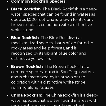
Common Rockfish Species:
Black Rockfish
: The Black Rockfish is a deep-
water species that can be found in waters as
deep as 1,000 feet, and is known for its dark
brown to black coloration with a distinctive
white stripe.
Blue Rockfish
: The Blue Rockfish is a
medium-sized species that is often found in
rocky areas and kelp forests, and is
recognized by its vibrant blue color and
distinctive yellow fins.
Brown Rockfish
: The Brown Rockfish is a
common species found in San Diego waters,
and is characterized by its brown or tan
coloration with a distinctive white stripe
running along its sides.
China Rockfish
: The China Rockfish is a deep-
water species that is often found in areas with
rocky outcroppings, and is known for its