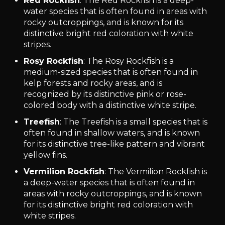
Red Rockfish
: The Red Rockfish is a deep-
water species that is often found in areas with
rocky outcroppings, and is known for its
distinctive bright red coloration with white
stripes.
Rosy Rockfish
: The Rosy Rockfish is a
medium-sized species that is often found in
kelp forests and rocky areas, and is
recognized by its distinctive pink or rose-
colored body with a distinctive white stripe.
Treefish
: The Treefish is a small species that is
often found in shallow waters, and is known
for its distinctive tree-like pattern and vibrant
yellow fins.
Vermilion Rockfish
: The Vermilion Rockfish is
a deep-water species that is often found in
areas with rocky outcroppings, and is known
for its distinctive bright red coloration with
white stripes.