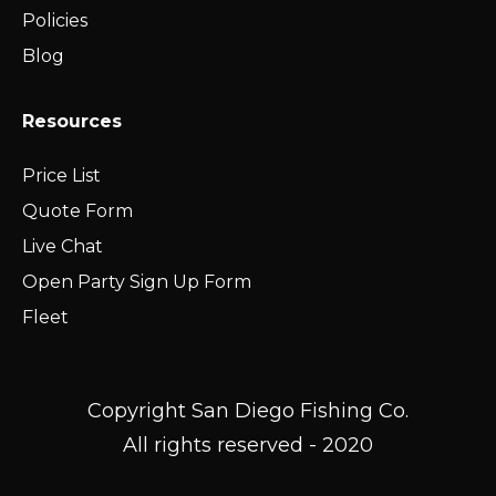
Policies
Blog
Resources
Price List
Quote Form
Live Chat
Open Party Sign Up Form
Fleet
Copyright San Diego Fishing Co.
All rights reserved - 2020