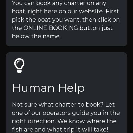
You can book any charter on any
boat, right here on our website. First
pick the boat you want, then click on
the ONLINE BOOKING button just
below the name.
Human Help
Not sure what charter to book? Let
one of our operators guide you in the
right direction. We know where the
fish are and what trip it will take!