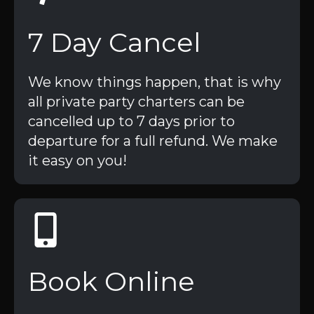
7 Day Cancel
We know things happen, that is why
all private party charters can be
cancelled up to 7 days prior to
departure for a full refund. We make
it easy on you!
Book Online