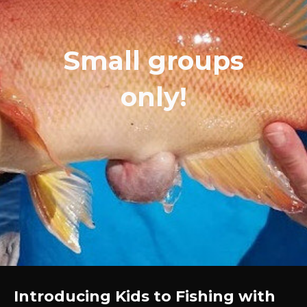
Small groups
only!
Introducing Kids to Fishing with