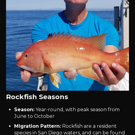
Rockfish Seasons
Season:
Year-round, with peak season from
June to October
Migration Pattern:
Rockfish are a resident
species in San Diego waters, and can be found