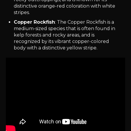
distinctive orange-red coloration with white
stripes.
Copper Rockfish
: The Copper Rockfish is a
medium-sized species that is often found in
kelp forests and rocky areas, and is
recognized by its vibrant copper-colored
body with a distinctive yellow stripe.