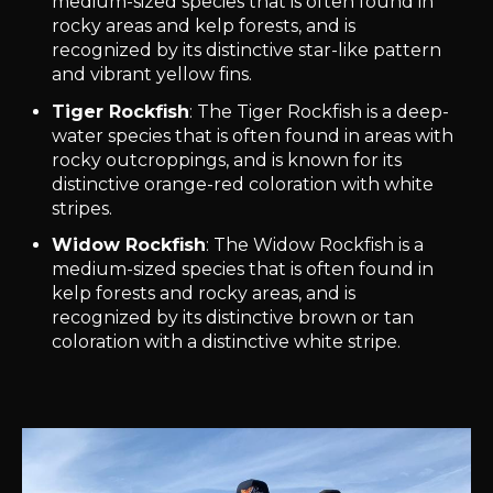
medium-sized species that is often found in
rocky areas and kelp forests, and is
recognized by its distinctive star-like pattern
and vibrant yellow fins.
Tiger Rockfish
: The Tiger Rockfish is a deep-
water species that is often found in areas with
rocky outcroppings, and is known for its
distinctive orange-red coloration with white
stripes.
Widow Rockfish
: The Widow Rockfish is a
medium-sized species that is often found in
kelp forests and rocky areas, and is
recognized by its distinctive brown or tan
coloration with a distinctive white stripe.