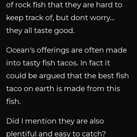
of rock fish that they are hard to
keep track of, but dont worry...
they all taste good.
Ocean's offerings are often made
into tasty fish tacos. In fact it
could be argued that the best fish
taco on earth is made from this
fish.
Did I mention they are also
plentiful and easy to catch?