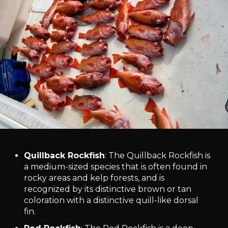
Quillback Rockfish
: The Quillback Rockfish is
a medium-sized species that is often found in
rocky areas and kelp forests, and is
recognized by its distinctive brown or tan
coloration with a distinctive quill-like dorsal
fin.