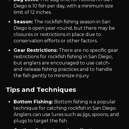
Diego is 10 fish per day, with a minimum size
limit of 12 inches.
Season:
The rockfish fishing season in San
Diego is open year-round, but there may be
closures or restrictions in place due to
conservation efforts or other factors.
Gear Restrictions:
There are no specific gear
restrictions for rockfish fishing in San Diego,
but anglers are encouraged to use catch-
and-release fishing practices and to handle
the fish gently to minimize injury.
Tips and Techniques
Bottom Fishing:
Bottom fishing is a popular
technique for catching rockfish in San Diego.
Anglers can use lures such as jigs, spoons, and
plugs to target the fish.