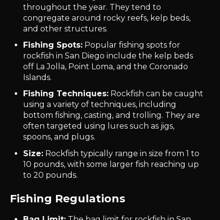
throughout the year. They tend to
congregate around rocky reefs, kelp beds,
and other structures.
Fishing Spots:
Popular fishing spots for
rockfish in San Diego include the kelp beds
off La Jolla, Point Loma, and the Coronado
Islands.
Fishing Techniques:
Rockfish can be caught
using a variety of techniques, including
bottom fishing, casting, and trolling. They are
often targeted using lures such as jigs,
spoons, and plugs.
Size:
Rockfish typically range in size from 1 to
10 pounds, with some larger fish reaching up
to 20 pounds.
Fishing Regulations
Bag Limit:
The bag limit for rockfish in San