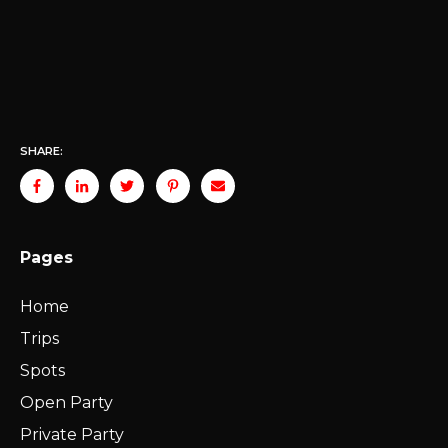
SHARE:
Pages
Home
Trips
Spots
Open Party
Private Party