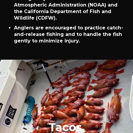
Atmospheric Administration (NOAA) and
the California Department of Fish and
Wildlife (CDFW).
Anglers are encouraged to practice catch-
and-release fishing and to handle the fish
gently to minimize injury.
Tacos.