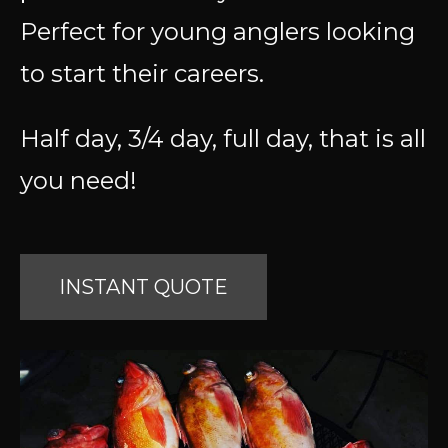
Perfect for young anglers looking
to start their careers.
Half day, 3/4 day, full day, that is all
you need!
INSTANT QUOTE