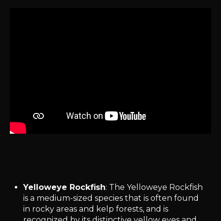
Yelloweye Rockfish
: The Yelloweye Rockfish
is a medium-sized species that is often found
in rocky areas and kelp forests, and is
recognized by its distinctive yellow eyes and