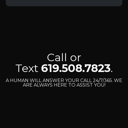
Call or
Text
619.508.7823
.
A HUMAN WILL ANSWER YOUR CALL 24/7/365. WE
ARE ALWAYS HERE TO ASSIST YOU!