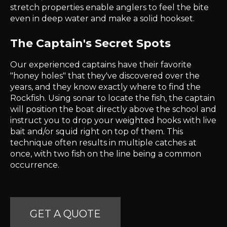
stretch properties enable anglers to feel the bite
even in deep water and make a solid hookset.
The Captain's Secret Spots
Our experienced captains have their favorite
"honey holes" that they've discovered over the
years, and they know exactly where to find the
Rockfish. Using sonar to locate the fish, the captain
will position the boat directly above the school and
instruct you to drop your weighted hooks with live
bait and/or squid right on top of them. This
technique often results in multiple catches at
once, with two fish on the line being a common
occurrence.
GET A QUOTE