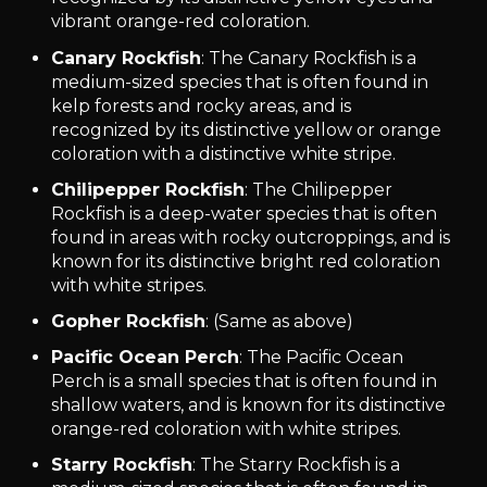
vibrant orange-red coloration.
Canary Rockfish
: The Canary Rockfish is a
medium-sized species that is often found in
kelp forests and rocky areas, and is
recognized by its distinctive yellow or orange
coloration with a distinctive white stripe.
Chilipepper Rockfish
: The Chilipepper
Rockfish is a deep-water species that is often
found in areas with rocky outcroppings, and is
known for its distinctive bright red coloration
with white stripes.
Gopher Rockfish
: (Same as above)
Pacific Ocean Perch
: The Pacific Ocean
Perch is a small species that is often found in
shallow waters, and is known for its distinctive
orange-red coloration with white stripes.
Starry Rockfish
: The Starry Rockfish is a