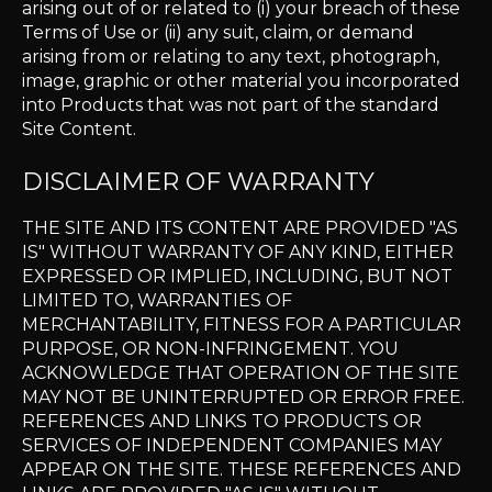
arising out of or related to (i) your breach of these
Terms of Use or (ii) any suit, claim, or demand
arising from or relating to any text, photograph,
image, graphic or other material you incorporated
into Products that was not part of the standard
Site Content.
DISCLAIMER OF WARRANTY
THE SITE AND ITS CONTENT ARE PROVIDED "AS
IS" WITHOUT WARRANTY OF ANY KIND, EITHER
EXPRESSED OR IMPLIED, INCLUDING, BUT NOT
LIMITED TO, WARRANTIES OF
MERCHANTABILITY, FITNESS FOR A PARTICULAR
PURPOSE, OR NON-INFRINGEMENT. YOU
ACKNOWLEDGE THAT OPERATION OF THE SITE
MAY NOT BE UNINTERRUPTED OR ERROR FREE.
REFERENCES AND LINKS TO PRODUCTS OR
SERVICES OF INDEPENDENT COMPANIES MAY
APPEAR ON THE SITE. THESE REFERENCES AND