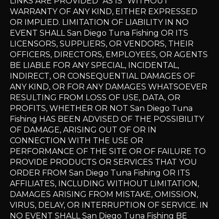
LINKS ARE PROVIDED "AS IS" WITHOUT
WARRANTY OF ANY KIND, EITHER EXPRESSED
OR IMPLIED. LIMITATION OF LIABILITY IN NO
EVENT SHALL San Diego Tuna Fishing OR ITS
LICENSORS, SUPPLIERS, OR VENDORS, THEIR
OFFICERS, DIRECTORS, EMPLOYEES, OR AGENTS
BE LIABLE FOR ANY SPECIAL, INCIDENTAL,
INDIRECT, OR CONSEQUENTIAL DAMAGES OF
ANY KIND, OR FOR ANY DAMAGES WHATSOEVER
RESULTING FROM LOSS OF USE, DATA, OR
PROFITS, WHETHER OR NOT San Diego Tuna
Fishing HAS BEEN ADVISED OF THE POSSIBILITY
OF DAMAGE, ARISING OUT OF OR IN
CONNECTION WITH THE USE OR
PERFORMANCE OF THE SITE OR OF FAILURE TO
PROVIDE PRODUCTS OR SERVICES THAT YOU
ORDER FROM San Diego Tuna Fishing OR ITS
AFFILIATES, INCLUDING WITHOUT LIMITATION,
DAMAGES ARISING FROM MISTAKE, OMISSION,
VIRUS, DELAY, OR INTERRUPTION OF SERVICE. IN
NO EVENT SHALL San Diego Tuna Fishing BE