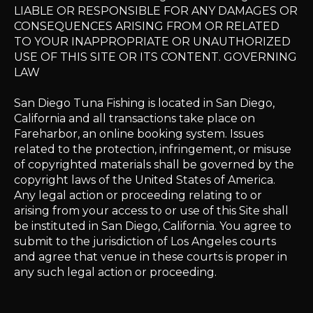
LIABLE OR RESPONSIBLE FOR ANY DAMAGES OR
CONSEQUENCES ARISING FROM OR RELATED
TO YOUR INAPPROPRIATE OR UNAUTHORIZED
USE OF THIS SITE OR ITS CONTENT. GOVERNING
LAW
San Diego Tuna Fishing is located in San Diego,
California and all transactions take place on
Fareharbor, an online booking system. Issues
related to the protection, infringement, or misuse
of copyrighted materials shall be governed by the
copyright laws of the United States of America.
Any legal action or proceeding relating to or
arising from your access to or use of this Site shall
be instituted in San Diego, California. You agree to
submit to the jurisdiction of Los Angeles courts
and agree that venue in these courts is proper in
any such legal action or proceeding.