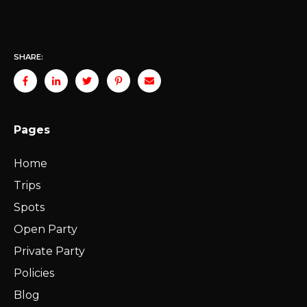
SHARE:
Pages
Home
Trips
Spots
Open Party
Private Party
Policies
Blog