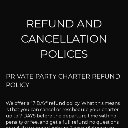
REFUND AND
CANCELLATION
POLICES
PRIVATE PARTY CHARTER REFUND
POLICY
We offer a "7 DAY" refund policy. What this means
is that you can cancel or reschedule your charter
up to 7 DAYS before the departure time with no
penalty or fee, and get a full refund no questions