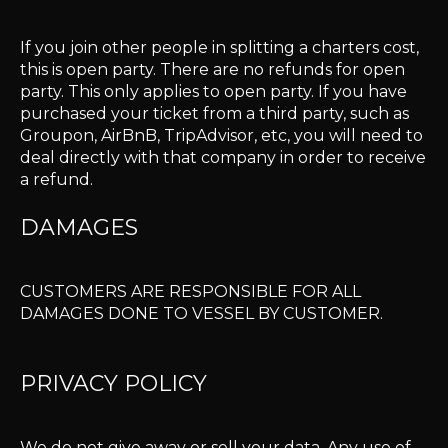
If you join other people in splitting a charters cost,
this is open party. There are no refunds for open
party. This only applies to open party. If you have
purchased your ticket from a third party, such as
Groupon, AirBnB, TripAdvisor, etc, you will need to
deal directly with that company in order to receive
a refund.
DAMAGES
CUSTOMERS ARE RESPONSIBLE FOR ALL
DAMAGES DONE TO VESSEL BY CUSTOMER.
PRIVACY POLICY
We do not give away or sell your data. Any use of