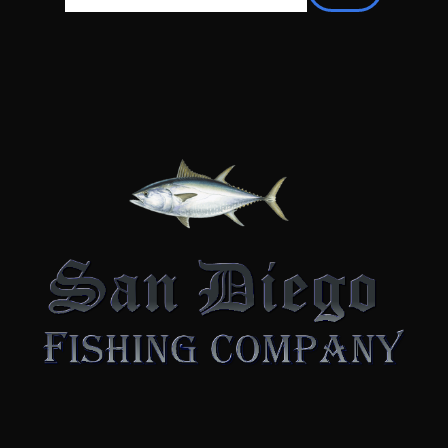
There are no suggestions because the searc