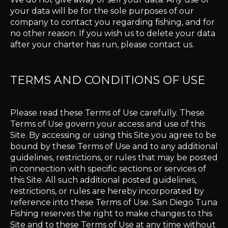
your data will be for the sole purposes of our
company to contact you regarding fishing, and for
no other reason. If you wish us to delete your data
after your charter has run, please contact us.
TERMS AND CONDITIONS OF USE
Please read these Terms of Use carefully. These
Terms of Use govern your access and use of this
Site. By accessing or using this Site you agree to be
bound by these Terms of Use and to any additional
guidelines, restrictions, or rules that may be posted
in connection with specific sections or services of
this Site. All such additional posted guidelines,
restrictions, or rules are hereby incorporated by
reference into these Terms of Use. San Diego Tuna
Fishing reserves the right to make changes to this
Site and to these Terms of Use at any time without