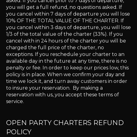
asked. If you cancel prior to 7 days of departure,
you will get a full refund, no questions asked. If
you cancel within 7 days of departure you will lose
10% OF THE TOTAL VALUE OF THE CHARTER. If
you cancel within 3 days of departure, you will lose
1/3 of the total value of the charter (33%). If you
cancel with in 24 hours of the charter you will be
charged the full price of the charter, no
exceptions. If you reschedule your charter to an
available day in the future at any time, there is no
penalty or fee. In order to keep our prices low, this
policy is in place. When we confirm your day and
time we lock it, and turn away customers in order
to insure your reservation. By making a
reservation with us, you accept these terms of
service.
OPEN PARTY CHARTERS REFUND
POLICY