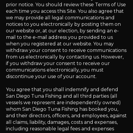
prior notice. You should review these Terms of Use
each time you access this Site. You also agree that
we may provide all legal communications and
notices to you electronically by posting them on
our website or, at our election, by sending an e-
mail to the e-mail address you provided to us
when you registered at our website. You may
withdraw your consent to receive communications
from us electronically by contacting us. However,
if you withdraw your consent to receive our
communications electronically, you must
discontinue your use of your account.
You agree that you shall indemnify and defend
San Diego Tuna Fishing and all third parties (all
vessels we represent are independently owned)
whom San Diego Tuna Fishing has booked you,
and their directors, officers, and employees, against
all claims, liability, damages, costs and expenses,
including reasonable legal fees and expenses