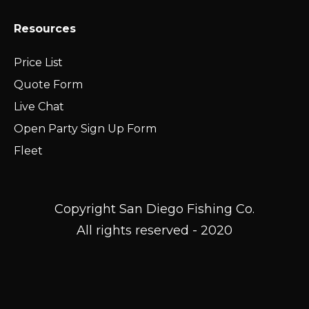
Resources
Price List
Quote Form
Live Chat
Open Party Sign Up Form
Fleet
Copyright San Diego Fishing Co.
All rights reserved - 2020