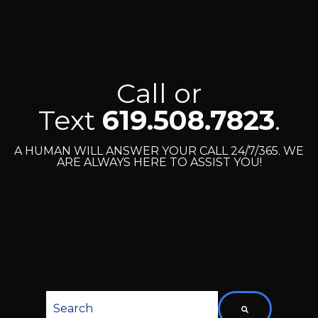
Call or
Text
619.508.7823
.
A HUMAN WILL ANSWER YOUR CALL 24/7/365. WE
ARE ALWAYS HERE TO ASSIST YOU!
This is a search field with an auto-suggest featu