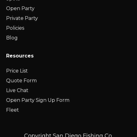
Open Party
Private Party
Policies
Blog
Resources
Price List
Quote Form
Live Chat
Open Party Sign Up Form
Fleet
Copyright San Diego Fishing Co.