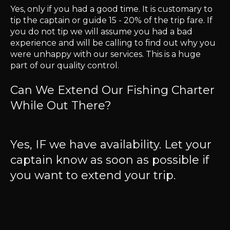
Yes, only if you had a good time. It is customary to
tip the captain or guide 15 - 20% of the trip fare. If
you do not tip we will assume you had a bad
experience and will be calling to find out why you
were unhappy with our services. This is a huge
part of our quality control.
Can We Extend Our Fishing Charter
While Out There?
Yes, IF we have availability. Let your
captain know as soon as possible if
you want to extend your trip.