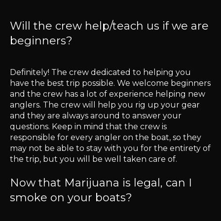
Will the crew help/teach us if we are
beginners?
Definitely! The crew dedicated to helping you
have the best trip possible. We welcome beginners
and the crew has a lot of experience helping new
anglers. The crew will help you rig up your gear
and they are always around to answer your
questions. Keep in mind that the crew is
responsible for every angler on the boat, so they
may not be able to stay with you for the entirety of
the trip, but you will be well taken care of.
Now that Marijuana is legal, can I
smoke on your boats?