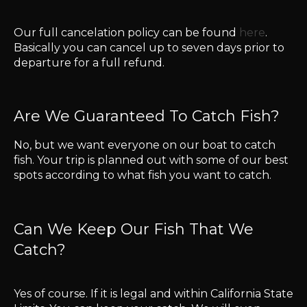
Our full cancelation policy can be found
here
.
Basically you can cancel up to seven days prior to
departure for a full refund.
Are We Guaranteed To Catch Fish?
No, but we want everyone on our boat to catch
fish. Your trip is planned out with some of our best
spots according to what fish you want to catch.
​Can We Keep Our Fish That We
Catch?
Yes of course. If it is legal and within California State