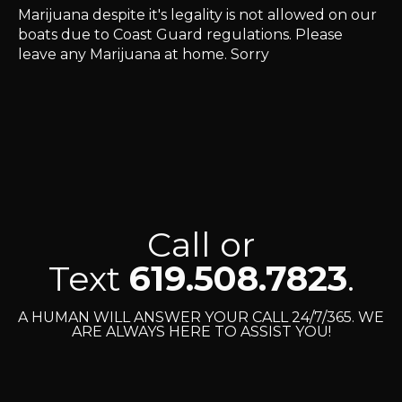
Marijuana despite it's legality is not allowed on our
boats due to Coast Guard regulations. Please
leave any Marijuana at home. Sorry
Call or
Text
619.508.7823
.
A HUMAN WILL ANSWER YOUR CALL 24/7/365. WE
ARE ALWAYS HERE TO ASSIST YOU!