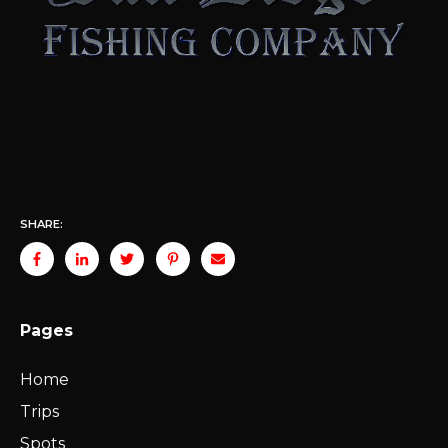
SHARE:
Pages
Home
Trips
Spots