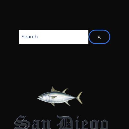
This is a search field with an auto-suggest featu
There are no suggestions because the searc