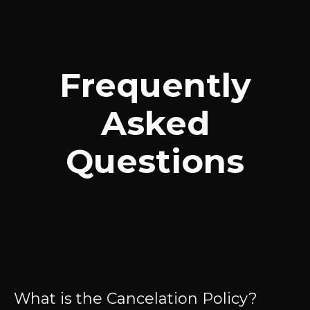
Frequently
Asked
Questions
What is the Cancelation Policy?