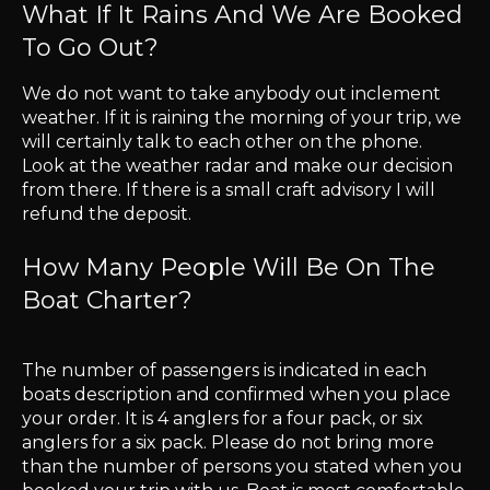
What If It Rains And We Are Booked
To Go Out?
​We do not want to take anybody out inclement
weather. If it is raining the morning of your trip, we
will certainly talk to each other on the phone.
Look at the weather radar and make our decision
from there. If there is a small craft advisory I will
refund the deposit.
How Many People Will Be On The
Boat Charter?
The number of passengers is indicated in each
boats description and confirmed when you place
your order. It is 4 anglers for a four pack, or six
anglers for a six pack. Please do not bring more
than the number of persons you stated when you