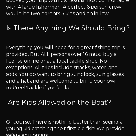
booked your trip with us. Boat is most comfortable
with 4 large fishermen. A perfect 6 person crew
would be two parents 3 kids and an in-law.
Is There Anything We Should Bring?
Everything you will need for a great fishing trip is
provided. But ALL persons over 16 must buy a
license online or at a local tackle shop. No
exceptions. All trips include snacks, water, and
sods. You do want to bring sunblock, sun glasses,
and a hat and are welcome to bring your own
rod/reel/tackle if you’d like.
Are Kids Allowed on the Boat?
Of course. There is nothing better than seeing a
young kid catching their first big fish! We provide
safety equipment.