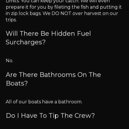
Limits. You can keep your catch. We will even
prepare it for you by fileting the fish and putting it
in zip lock bags. We DO NOT over harvest on our
trips.
Will There Be Hidden Fuel
Surcharges?
No.
Are There Bathrooms On The
Boats?
All of our boats have a bathroom.
Do I Have To Tip The Crew?