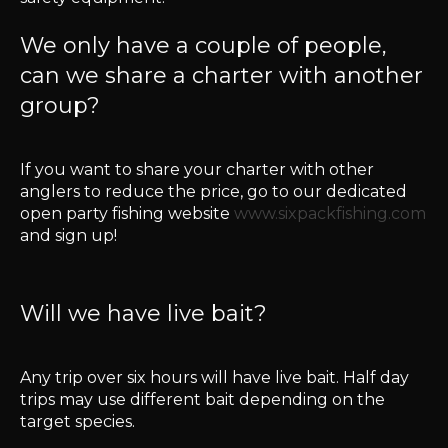
We only have a couple of people,
can we share a charter with another
group?
If you want to share your charter with other
anglers to reduce the price, go to our dedicated
open party fishing website
www.sixpackfishing.com
and sign up!
Will we have live bait?
Any trip over six hours will have live bait. Half day
trips may use different bait depending on the
target species.